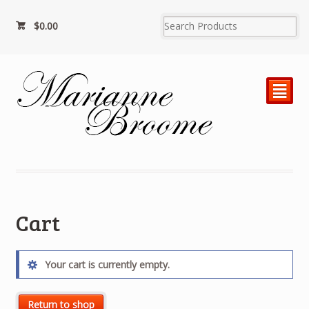
$
0.00
²
Cart
Your cart is currently empty.
Return to shop