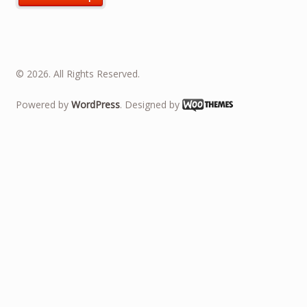
© 2026. All Rights Reserved.
Powered by
WordPress
. Designed by