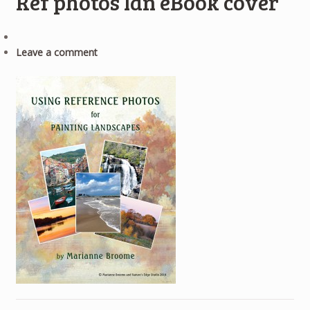
Ref photos lan eBook cover
Leave a comment