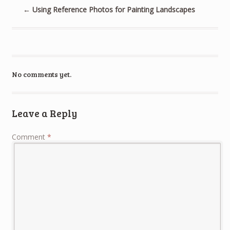
←
Using Reference Photos for Painting Landscapes
No comments yet.
Leave a Reply
Comment
*