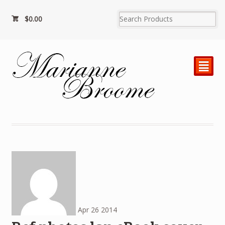
$
0.00
²
Apr
26
2014