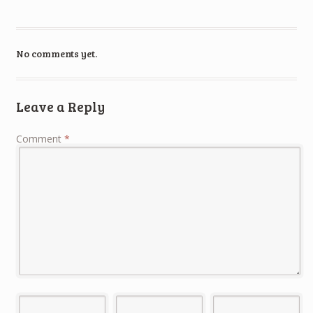
No comments yet.
Leave a Reply
Comment
*