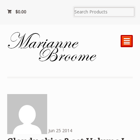
$
0.00
²
Jun
25
2014