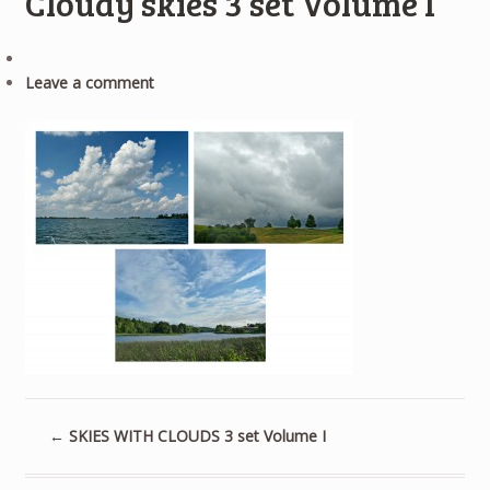
Cloudy skies 3 set Volume I
Leave a comment
←
SKIES WITH CLOUDS 3 set Volume I