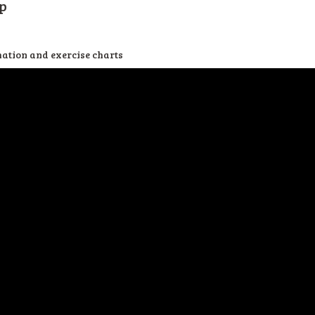
p
mation and exercise charts