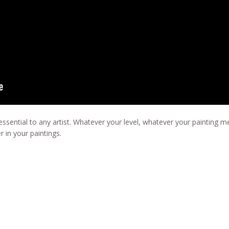
ssential to any artist. Whatever your level, whatever your painting me
r in your paintings.