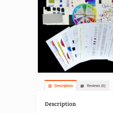
Description
Reviews (0)
Description