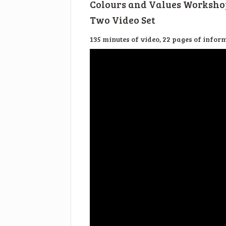
Colours and Values Worksho
Two Video Set
135 minutes of video, 22 pages of infor