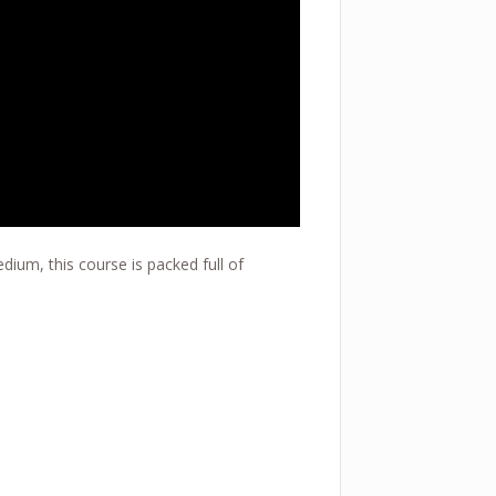
dium, this course is packed full of