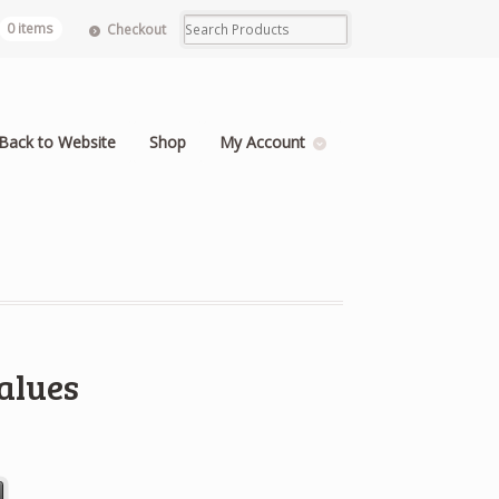
0 items
Checkout
Back to Website
Shop
My Account
alues