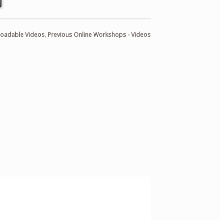
oadable Videos
,
Previous Online Workshops - Videos