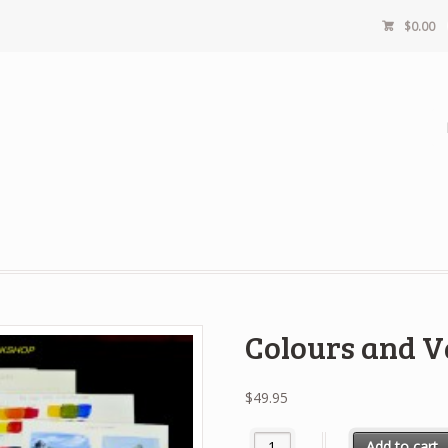
$
0.00
Colours and V
$
49.95
Colours and Values quantity
Add to cart