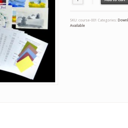
SKU:
course-001
Categories:
Downl
Available