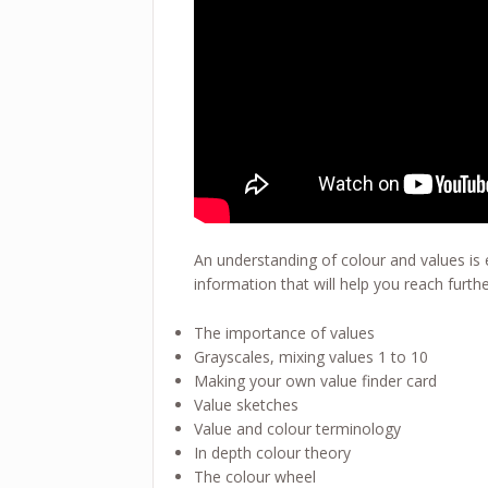
An understanding of colour and values is e
information that will help you reach furthe
The importance of values
Grayscales, mixing values 1 to 10
Making your own value finder card
Value sketches
Value and colour terminology
In depth colour theory
The colour wheel