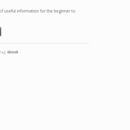
f useful information for the beginner to
g quantity
Tag:
ebook