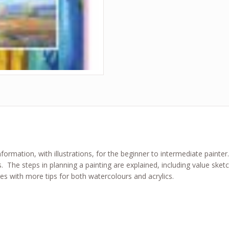
ormation, with illustrations, for the beginner to intermediate painter.
s. The steps in planning a painting are explained, including value sk
ges with more tips for both watercolours and acrylics.