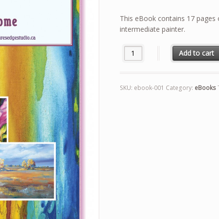
price
price
was:
is:
This eBook contains 17 pages o
$4.99.
$2.99.
intermediate painter.
Top Tips for Successful Paintin
Add to cart
SKU:
ebook-001
Category:
eBooks