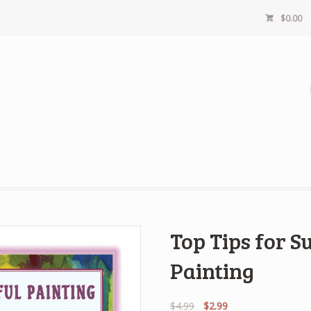
$
0.00
Top Tips for S
Painting
Original
Current
$
4.99
$
2.99