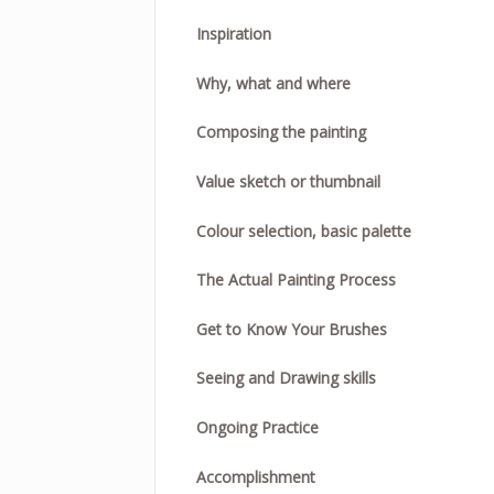
Inspiration
Why, what and where
Composing the painting
Value sketch or thumbnail
Colour selection, basic palette
The Actual Painting Process
Get to Know Your Brushes
Seeing and Drawing skills
Ongoing Practice
Accomplishment