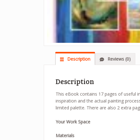
Description
Reviews (0)
Description
This eBook contains 17 pages of useful inf
inspiration and the actual painting proces
limited palette. There are also 2 extra pa
Your Work Space
Materials