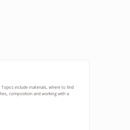
 Topics include materials, where to find
etches, composition and working with a