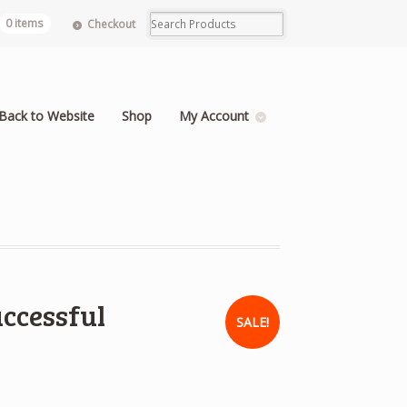
0 items
Checkout
Back to Website
Shop
My Account
uccessful
SALE!