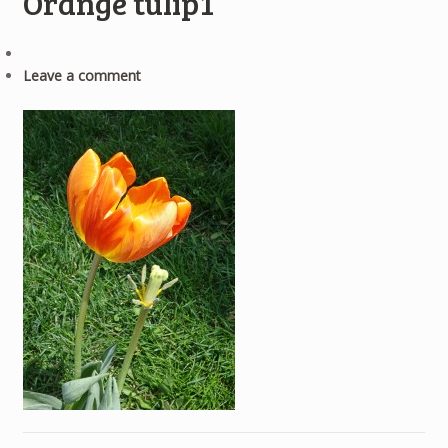
Orange tulip1
Leave a comment