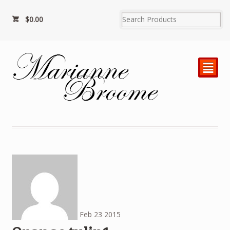
$
0.00
²
Feb
23
2015