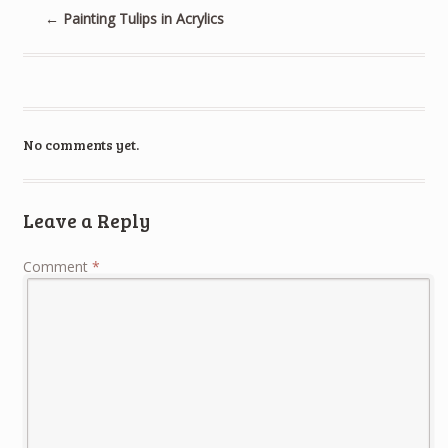
←
Painting Tulips in Acrylics
No comments yet.
Leave a Reply
Comment
*