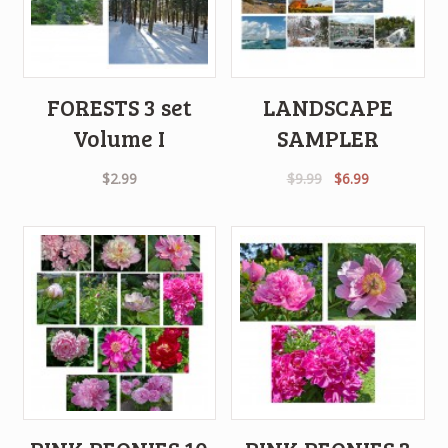
FORESTS 3 set
LANDSCAPE
Volume I
SAMPLER
Original
Current
$
2.99
$
9.99
$
6.99
price
price
was:
is:
$9.99.
$6.99.