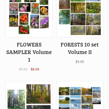
FLOWERS
FORESTS 10 set
SAMPLER Volume
Volume II
1
$
9.99
Original
Current
$
9.99
$
6.99
price
price
was:
is:
$9.99.
$6.99.