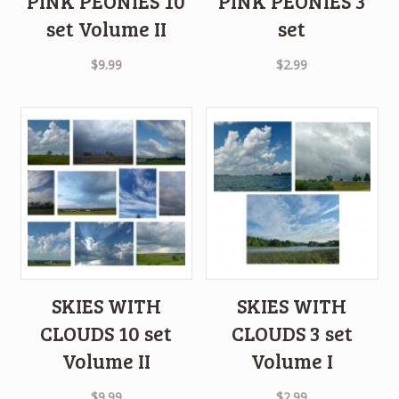
PINK PEONIES 10
PINK PEONIES 3
set Volume II
set
$
9.99
$
2.99
SKIES WITH
SKIES WITH
CLOUDS 10 set
CLOUDS 3 set
Volume II
Volume I
$
9.99
$
2.99