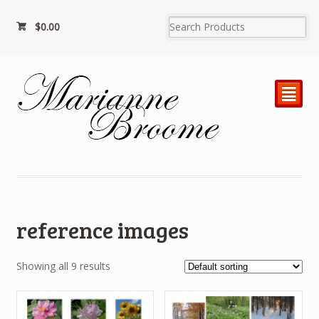
$
0.00
²
reference images
Showing all 9 results