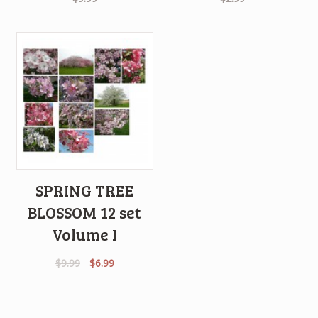
SPRING TREE
BLOSSOM 12 set
Volume I
Original
Current
$
9.99
$
6.99
price
price
was:
is:
$9.99.
$6.99.