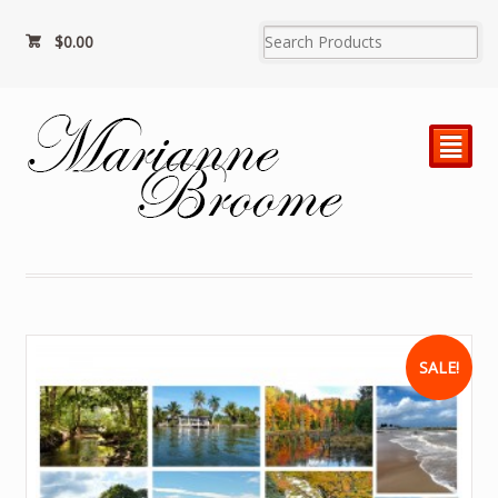
$
0.00
²
SALE!