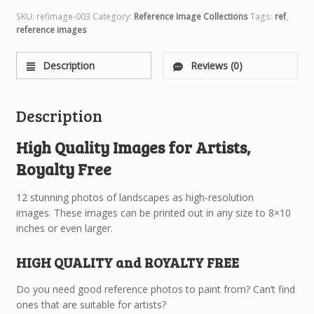
SKU:
refimage-003
Category:
Reference Image Collections
Tags:
ref
,
reference images
Description
Reviews (0)
Description
High Quality Images for Artists,
Royalty Free
12 stunning photos of landscapes as high-resolution
images. These images can be printed out in any size to 8×10
inches or even larger.
HIGH QUALITY and ROYALTY FREE
Do you need good reference photos to paint from? Can’t find
ones that are suitable for artists?