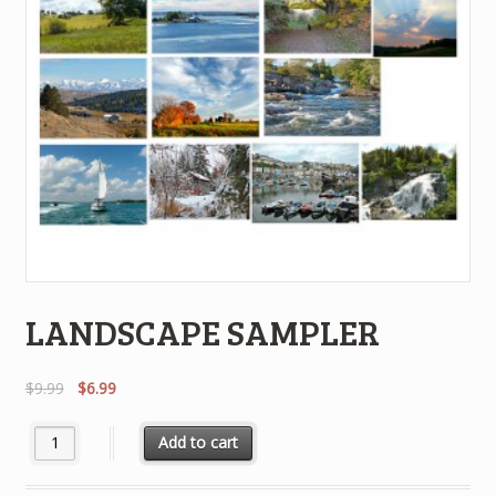
LANDSCAPE SAMPLER
Original
Current
$
9.99
$
6.99
price
price
was:
is:
LANDSCAPE SAMPLER quantity
Add to cart
$9.99.
$6.99.