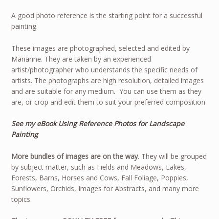
A good photo reference is the starting point for a successful
painting.
These images are photographed, selected and edited by
Marianne. They are taken by an experienced
artist/photographer who understands the specific needs of
artists. The photographs are high resolution, detailed images
and are suitable for any medium. You can use them as they
are, or crop and edit them to suit your preferred composition.
See my eBook Using Reference Photos for Landscape
Painting
More bundles of images are on the way
. They will be grouped
by subject matter, such as Fields and Meadows, Lakes,
Forests, Barns, Horses and Cows, Fall Foliage, Poppies,
Sunflowers, Orchids, Images for Abstracts, and many more
topics.